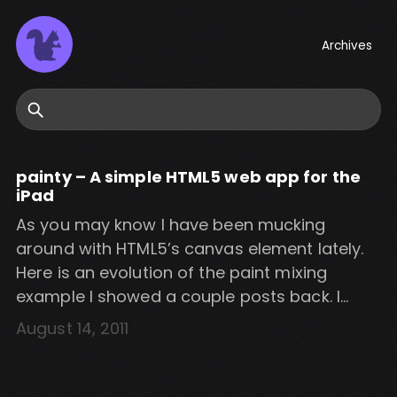
Archives
Search
painty – A simple HTML5 web app for the
iPad
As you may know I have been mucking
around with HTML5’s canvas element lately.
Here is an evolution of the paint mixing
example I showed a couple posts back. I
decided to turn it into a simple iPad web app.
August 14, 2011
Check out the video below and visit the
following URL on an iPad to try […]