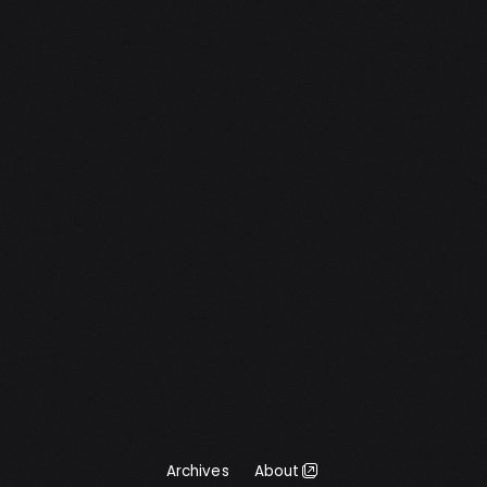
Archives
About