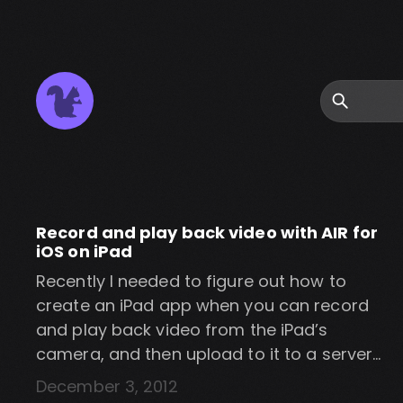
Search
Record and play back video with AIR for
iOS on iPad
Recently I needed to figure out how to
create an iPad app when you can record
and play back video from the iPad’s
camera, and then upload to it to a server
using AIR for iOS. I wasn’t able to find a
December 3, 2012
whole lot of info on it and so I eventually