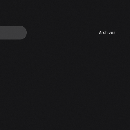
Archives