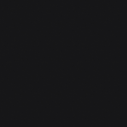
pieced it together […]