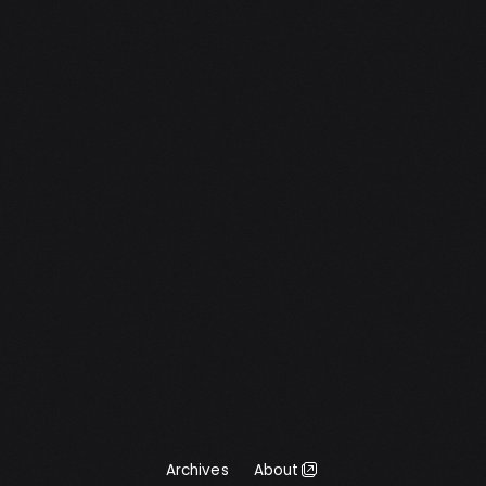
a text field. This is the first version so there
may still be some bugs. I also […]
Archives
About