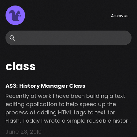
Archives
Search
class
AS3: History Manager Class
Recently at work I have been building a text
editing application to help speed up the
process of adding HTML tags to text for
Flash. Today I wrote a simple reusable history
management class to enable undo/redo on
June 23, 2010