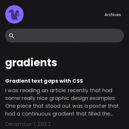
Archives
Search
gradients
Gradient text gaps with CSS
I was reading an article recently that had
some really nice graphic design examples.
One piece that stood out was a poster that
had a continuous gradient that filled the
gaps between words in a block a text. I
December 1, 2023