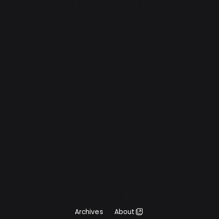
wondered if it could be achieved dynamically
in CSS. Below is my result. Note that this […]
Archives
About