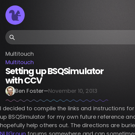
Search
Multitouch
Multitouch
Setting up BSQSimulator
with CCV
Ben Foster
—
November 10, 2013
I decided to compile the links and instructions for
up BSQSimulator for my own future reference an
hopefully help others out. The directions are burie
NUIGroup
forums somewhere and can sometime