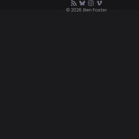
© 2026 Ben Foster