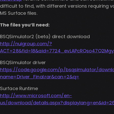
difficult to find, with different versions requiring 
MS Surface files.
The files you’ll need:
BSQSimulator2 (beta) direct download
http://nuigroup.com/?
ACT=28&fid=18&aid=7724_evLAPcRQso47Q2Mgy
BSQSimulator driver
https://code.google.com/p/bsqsimulator/downl
name=Driver_Final.rar&can=2&q=
Surface Runtime
http://www.microsoft.com/en-
us/download/details.aspx?displaylang=en&id=2