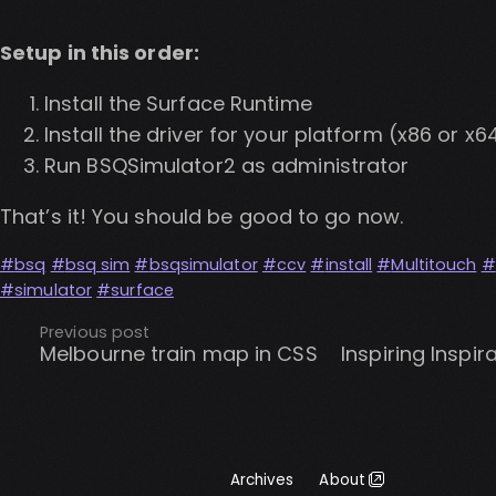
Setup in this order:
Install the Surface Runtime
Install the driver for your platform (x86 or x6
Run BSQSimulator2 as administrator
That’s it! You should be good to go now.
bsq
bsq sim
bsqsimulator
ccv
install
Multitouch
simulator
surface
Previous post
Melbourne train map in CSS
Inspiring Inspir
Archives
About