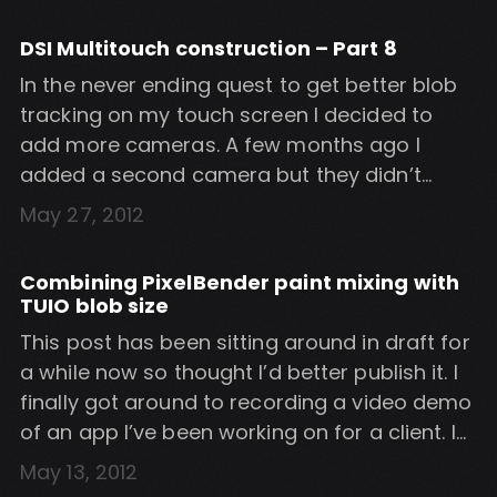
sometimes be difficult to find, with different
versions requiring various MS Surface files.
DSI Multitouch construction – Part 8
The files you’ll need: BSQSimulator2 (beta)
In the never ending quest to get better blob
direct download […]
tracking on my touch screen I decided to
add more cameras. A few months ago I
added a second camera but they didn’t
quite cover the whole screen – there was
May 27, 2012
about an inch gap in the centre of the
screen. I didn’t want to use […]
Combining PixelBender paint mixing with
TUIO blob size
This post has been sitting around in draft for
a while now so thought I’d better publish it. I
finally got around to recording a video demo
of an app I’ve been working on for a client. I
needed to combine my PixelBender paint
May 13, 2012
mixing with blob size so that the brush is the