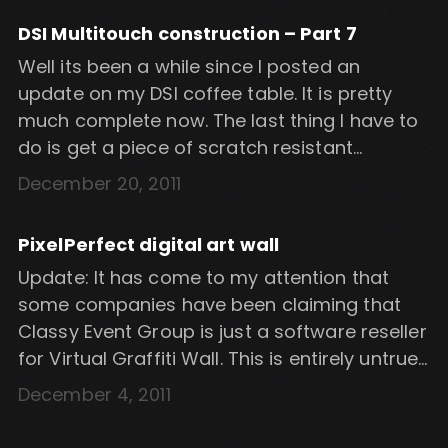
not the best solution. I wanted to see if it […]
DSI Multitouch construction – Part 7
Well its been a while since I posted an
update on my DSI coffee table. It is pretty
much complete now. The last thing I have to
do is get a piece of scratch resistant
plexiglas for the table top to create a single
December 20, 2011
seamless top. I would also like to get black
perspex for […]
PixelPerfect digital art wall
Update: It has come to my attention that
some companies have been claiming that
Classy Event Group is just a software reseller
for Virtual Graffiti Wall. This is entirely untrue.
I have worked with Classy Event Group to
December 4, 2011
design and develop this software for them.
Classy Event Group is the sole owner of this