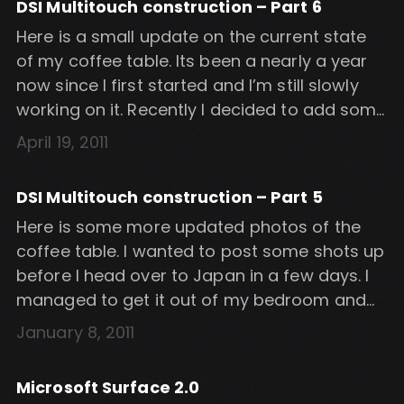
DSI Multitouch construction – Part 6
software […]
Here is a small update on the current state
of my coffee table. Its been a nearly a year
now since I first started and I’m still slowly
working on it. Recently I decided to add some
touch sensitive hardware buttons at the
April 19, 2011
edge of the screen. I researched some
different ways of doing this […]
DSI Multitouch construction – Part 5
Here is some more updated photos of the
coffee table. I wanted to post some shots up
before I head over to Japan in a few days. I
managed to get it out of my bedroom and
into the lounge for some better shots. Note
January 8, 2011
that the top and sides are not the final.
Currently […]
Microsoft Surface 2.0