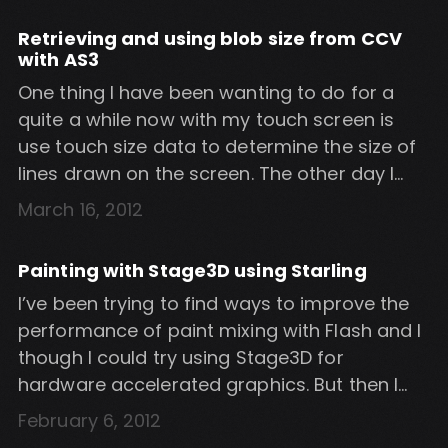
size […]
Retrieving and using blob size from CCV
with AS3
One thing I have been wanting to do for a
quite a while now with my touch screen is
use touch size data to determine the size of
lines drawn on the screen. The other day I
finally got around to researching
March 16, 2012
experimenting with CCV. It turns out that CCV
can send the width and height […]
Painting with Stage3D using Starling
I’ve been trying to find ways to improve the
performance of paint mixing with Flash and I
though I could try using Stage3D for
hardware accelerated graphics. But then I
realised that Stage 3D is optimised for
February 6, 2012
polygons and 3D models so it was probably