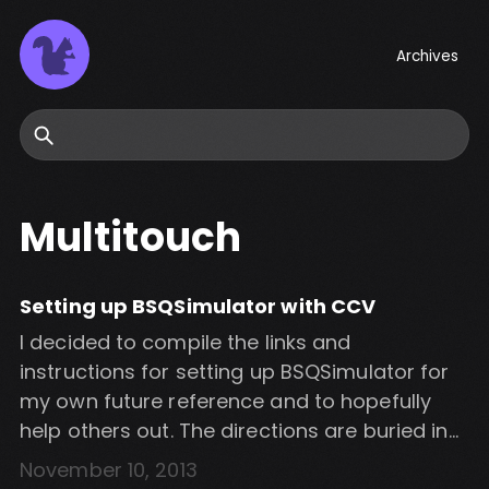
Archives
Search
Multitouch
Setting up BSQSimulator with CCV
I decided to compile the links and
instructions for setting up BSQSimulator for
my own future reference and to hopefully
help others out. The directions are buried in
the NUIGroup forums somewhere and can
November 10, 2013