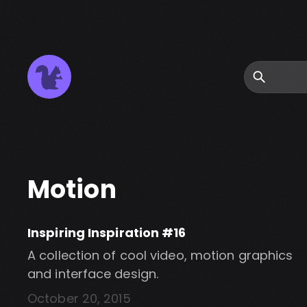
Search
Motion
Inspiring Inspiration #16
A collection of cool video, motion graphics
and interface design.
October 20, 2015