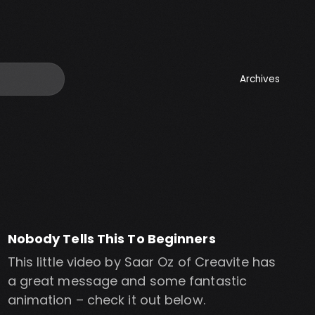
Archives
Nobody Tells This To Beginners
This little video by Saar Oz of Creavite has
a great message and some fantastic
animation – check it out below.