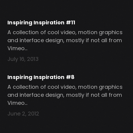
Inspiring Inspiration #11
A collection of cool video, motion graphics
and interface design, mostly if not all from
Vimeo…
July 16, 2013
Inspiring Inspiration #8
A collection of cool video, motion graphics
and interface design, mostly if not all from
Vimeo…
June 2, 2012