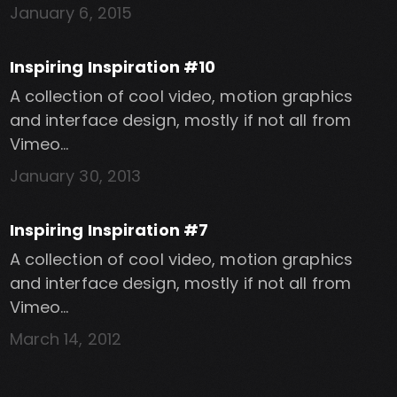
January 6, 2015
Inspiring Inspiration #10
A collection of cool video, motion graphics
and interface design, mostly if not all from
Vimeo…
January 30, 2013
Inspiring Inspiration #7
A collection of cool video, motion graphics
and interface design, mostly if not all from
Vimeo…
March 14, 2012