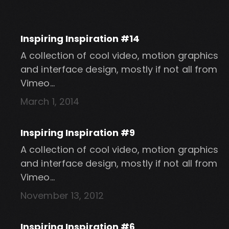
Inspiring Inspiration #14
A collection of cool video, motion graphics
and interface design, mostly if not all from
Vimeo…
March 1, 2014
Inspiring Inspiration #9
A collection of cool video, motion graphics
and interface design, mostly if not all from
Vimeo…
November 13, 2012
Inspiring Inspiration #6