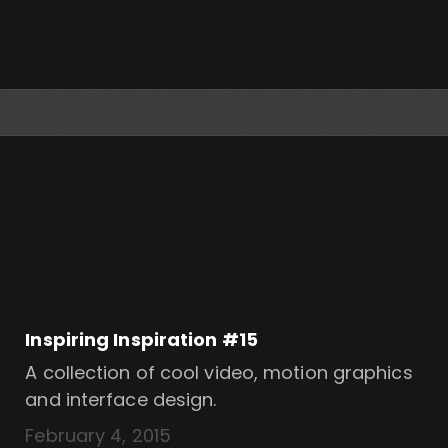
Inspiring Inspiration #15
A collection of cool video, motion graphics
and interface design.
February 4, 2015