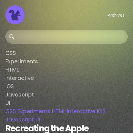
Archives
Search
CSS
Experiments
HTML
Interactive
iOS
Javascript
UI
CSS
Experiments
HTML
Interactive
iOS
Javascript
UI
Recreating the Apple