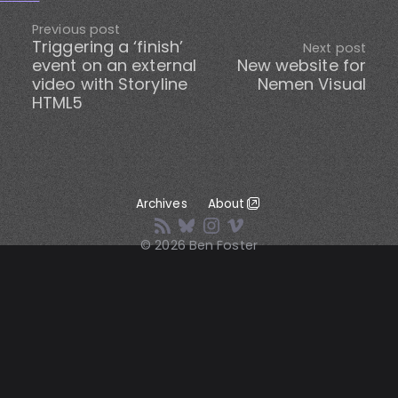
Previous post
Triggering a ‘finish’
Next post
event on an external
New website for
video with Storyline
Nemen Visual
HTML5
Archives
About
© 2026 Ben Foster