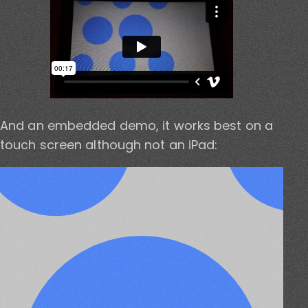
And an embedded demo, it works best on a
touch screen although not an iPad: