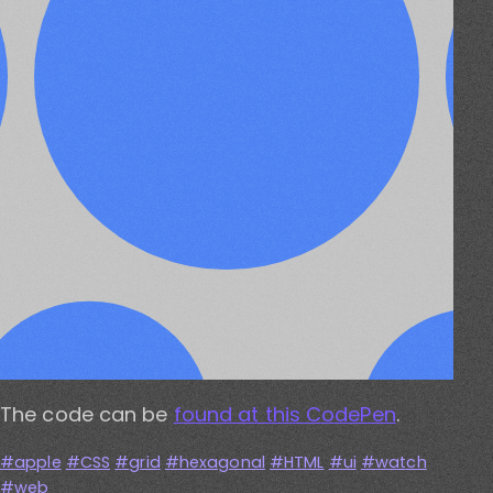
The code can be
found at this CodePen
.
apple
CSS
grid
hexagonal
HTML
ui
watch
web