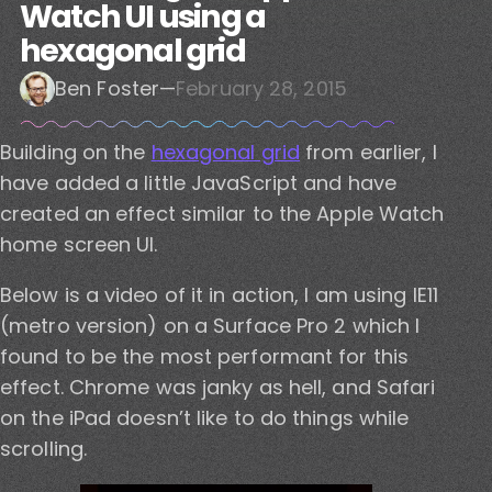
Watch UI using a
hexagonal grid
Ben Foster
—
February 28, 2015
Building on the
hexagonal grid
from earlier, I
have added a little JavaScript and have
created an effect similar to the Apple Watch
home screen UI.
Below is a video of it in action, I am using IE11
(metro version) on a Surface Pro 2 which I
found to be the most performant for this
effect. Chrome was janky as hell, and Safari
on the iPad doesn’t like to do things while
scrolling.